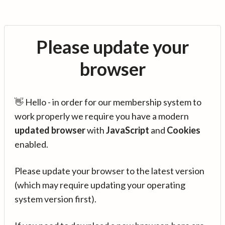
Please update your
browser
👋 Hello - in order for our membership system to
work properly we require you have a modern
updated browser
with
JavaScript
and
Cookies
enabled.
Please update your browser to the latest version
(which may require updating your operating
system version first).