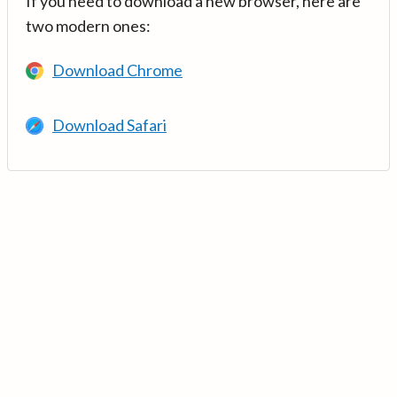
If you need to download a new browser, here are
two modern ones:
Download Chrome
Download Safari