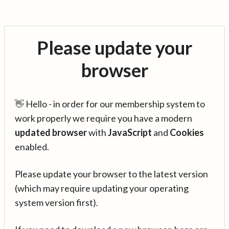
Please update your
browser
👋 Hello - in order for our membership system to
work properly we require you have a modern
updated browser
with
JavaScript
and
Cookies
enabled.
Please update your browser to the latest version
(which may require updating your operating
system version first).