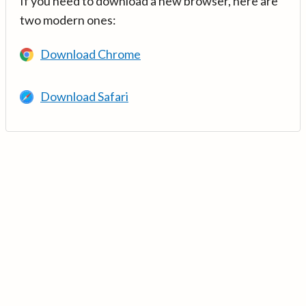
If you need to download a new browser, here are
two modern ones:
Download Chrome
Download Safari