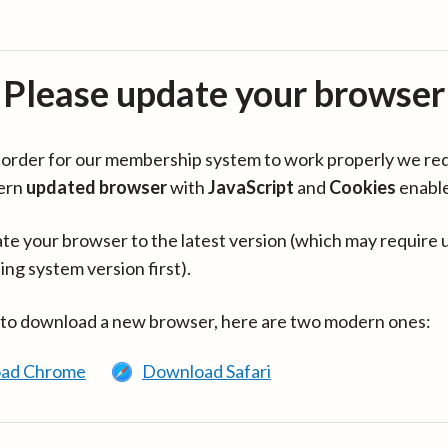
Please update your browser
in order for our membership system to work properly we re
ern
updated browser
with
JavaScript
and
Cookies
enabl
te your browser to the latest version (which may require 
ing system version first).
 to download a new browser, here are two modern ones:
ad Chrome
Download Safari