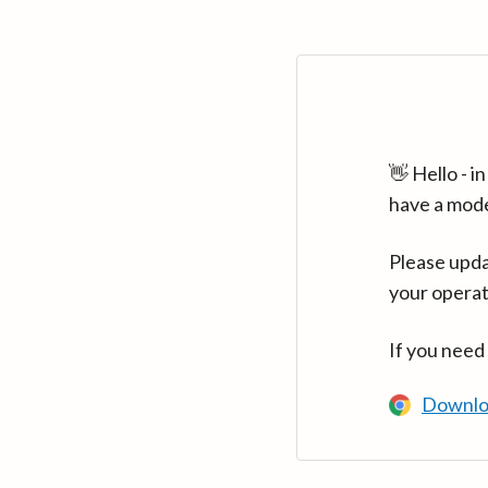
👋 Hello - 
have a mod
Please upda
your operat
If you need
Downlo