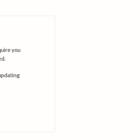
quire you
ed.
updating