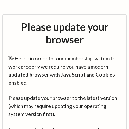
Please update your
browser
👋 Hello - in order for our membership system to
work properly we require you have a modern
updated browser
with
JavaScript
and
Cookies
enabled.
Please update your browser to the latest version
(which may require updating your operating
system version first).