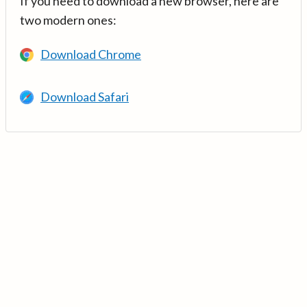
If you need to download a new browser, here are
two modern ones:
Download Chrome
Download Safari