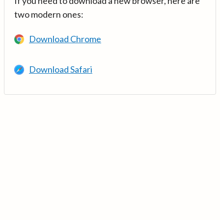
If you need to download a new browser, here are
two modern ones:
Download Chrome
Download Safari