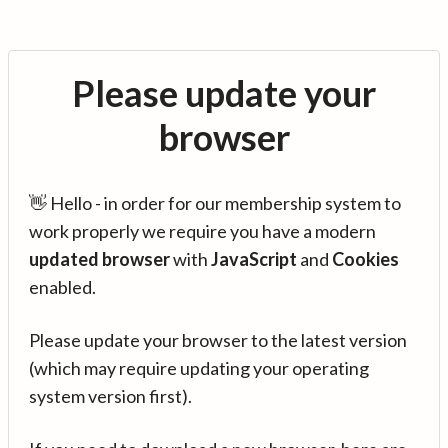
Please update your
browser
👋 Hello - in order for our membership system to
work properly we require you have a modern
updated browser
with
JavaScript
and
Cookies
enabled.
Please update your browser to the latest version
(which may require updating your operating
system version first).