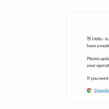
👋 Hello - 
have a mod
Please upda
your operat
If you need
Downlo