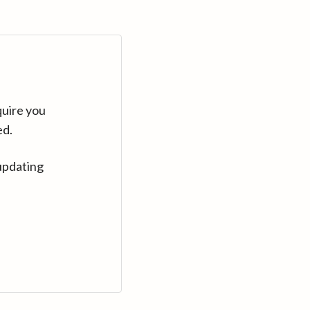
quire you
ed.
updating