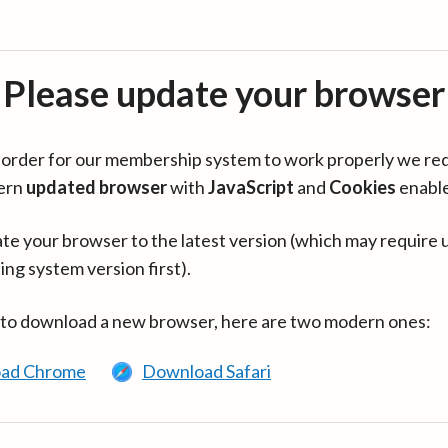
Please update your browser
in order for our membership system to work properly we re
ern
updated browser
with
JavaScript
and
Cookies
enabl
te your browser to the latest version (which may require 
ing system version first).
 to download a new browser, here are two modern ones:
ad Chrome
Download Safari